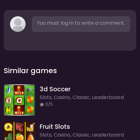
You must log in to write a comment.
Similar games
3d Soccer
Slots, Casino, Classic, Leaderboard
0/5
Fruit Slots
Slots, Casino, Classic, Leaderboard