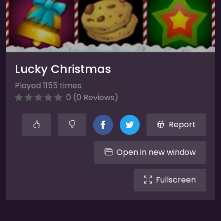
Lucky Christmas
Played 1155 times.
0 (0 Reviews)
Report
Open in new window
Fullscreen