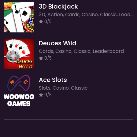
3D Blackjack
3D, Action, Cards, Casino, Classic, Leaderboard
0/5
Deuces Wild
Cards, Casino, Classic, Leaderboard
0/5
Ace Slots
Slots, Casino, Classic
0/5