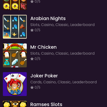
0/5
Arabian Nights
Slots, Casino, Classic, Leaderboard
0/5
Mr Chicken
Slots, Casino, Classic, Leaderboard
0/5
Joker Poker
Cards, Casino, Classic, Leaderboard
0/5
Ramses Slots