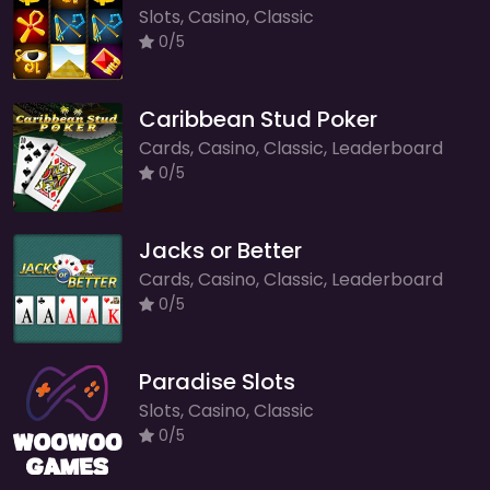
Slots, Casino, Classic
0/5
Caribbean Stud Poker
Cards, Casino, Classic, Leaderboard
0/5
Jacks or Better
Cards, Casino, Classic, Leaderboard
0/5
Paradise Slots
Slots, Casino, Classic
0/5