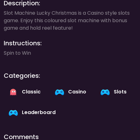
Description:
Slot Machine Lucky Christmas is a Casino style slots
game. Enjoy this coloured slot machine with bonus
game and hold reel feature!
Instructions:
Spin to Win
Categories:
Classic
Casino
Slots
Leaderboard
Comments