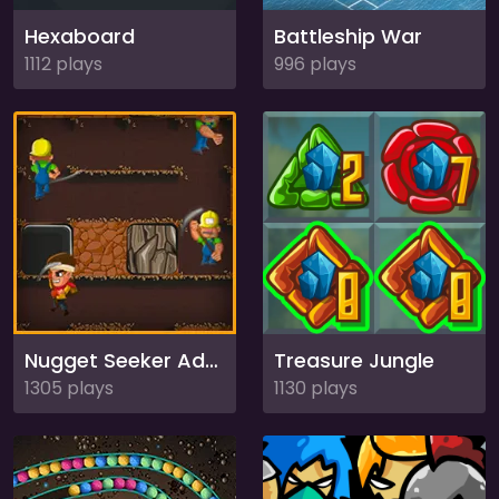
Hexaboard
Battleship War
1112 plays
996 plays
Nugget Seeker Adventure
Treasure Jungle
1305 plays
1130 plays