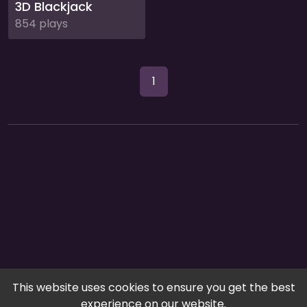
3D Blackjack
854 plays
1
This website uses cookies to ensure you get the best
experience on our website.