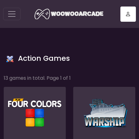
Action Games
13 games in total. Page 1 of 1