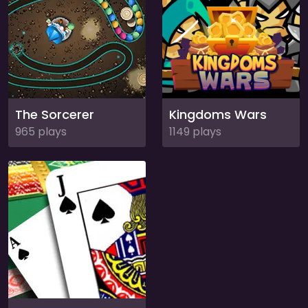
The Sorcerer
Kingdoms Wars
965 plays
1149 plays