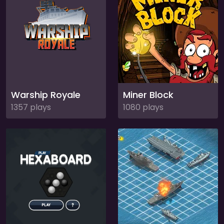
Warship Royale
Miner Block
1357 plays
1080 plays