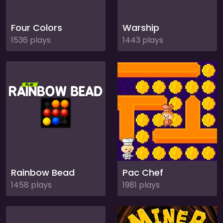
Four Colors
Warship
1536 plays
1443 plays
Rainbow Bead
Pac Chef
1458 plays
1981 plays