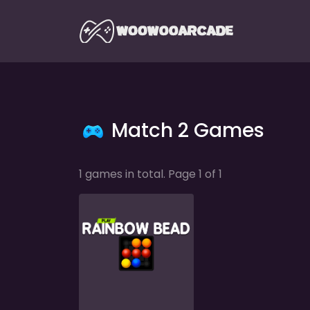
Match 2 Games
1 games in total. Page 1 of 1