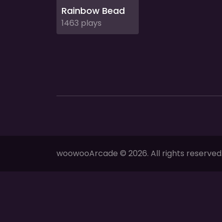
Rainbow Bead
1463 plays
woowooArcade © 2026. All rights reserved